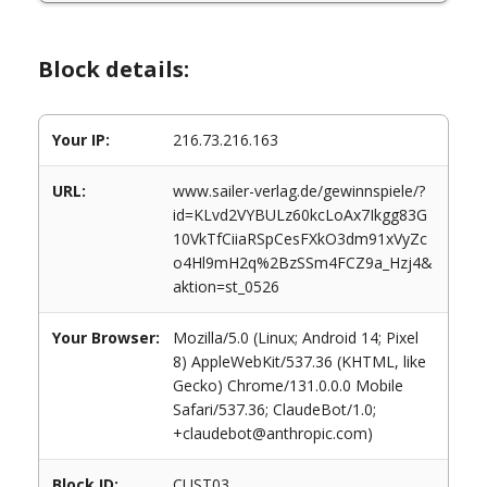
Block details:
Your IP:
216.73.216.163
URL:
www.sailer-verlag.de/gewinnspiele/?
id=KLvd2VYBULz60kcLoAx7Ikgg83G
10VkTfCiiaRSpCesFXkO3dm91xVyZc
o4Hl9mH2q%2BzSSm4FCZ9a_Hzj4&
aktion=st_0526
Your Browser:
Mozilla/5.0 (Linux; Android 14; Pixel
8) AppleWebKit/537.36 (KHTML, like
Gecko) Chrome/131.0.0.0 Mobile
Safari/537.36; ClaudeBot/1.0;
+claudebot@anthropic.com)
Block ID:
CUST03