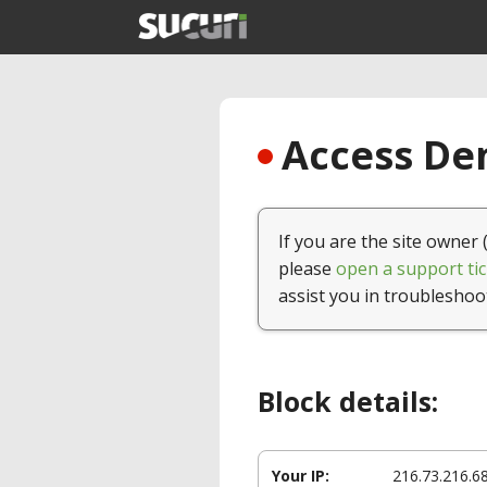
Access Den
If you are the site owner 
please
open a support tic
assist you in troubleshoo
Block details:
Your IP:
216.73.216.6