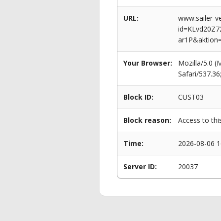
URL:
www.sailer-ve
id=KLvd20Z
ar1P&aktion
Your Browser:
Mozilla/5.0 
Safari/537.3
Block ID:
CUST03
Block reason:
Access to thi
Time:
2026-08-06 1
Server ID:
20037