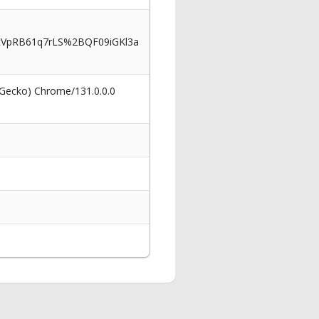
VpRB61q7rLS%2BQF09iGKl3a
 Gecko) Chrome/131.0.0.0