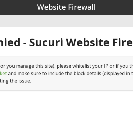
Website Firewall
ied - Sucuri Website Fir
(or you manage this site), please whitelist your IP or if you t
ket
and make sure to include the block details (displayed in 
ting the issue.
8