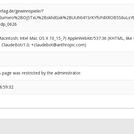
rlag.de/gewinnspiele/?
72umxro%2BOj5TxU%2BskhdGxk%2BUUh041SrKYfsPdXROB5S6uLsYt
=dp_0626
(Macintosh; Intel Mac OS X 10_15_7) AppleWebKit/537.36 (KHTML, like
6; ClaudeBot/1.0; +claudebot@anthropic.com)
s page was restricted by the administrator.
6:59:32