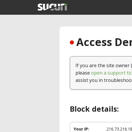
Access Den
If you are the site owner 
please
open a support tic
assist you in troubleshoo
Block details:
Your IP:
216.73.216.1