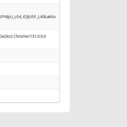
PMpU_c04_IOJlU5F_LKl&aktio
 Gecko) Chrome/131.0.0.0