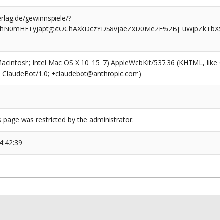
rlag.de/gewinnspiele/?
AhN0mHETyJaptg5tOChAXkDczYDS8vjaeZxD0Me2F%2Bj_uWjpZkTbXS
(Macintosh; Intel Mac OS X 10_15_7) AppleWebKit/537.36 (KHTML, like
6; ClaudeBot/1.0; +claudebot@anthropic.com)
s page was restricted by the administrator.
4:42:39