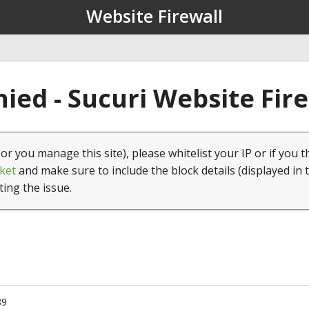
Website Firewall
ied - Sucuri Website Fir
(or you manage this site), please whitelist your IP or if you t
ket
and make sure to include the block details (displayed in 
ting the issue.
89