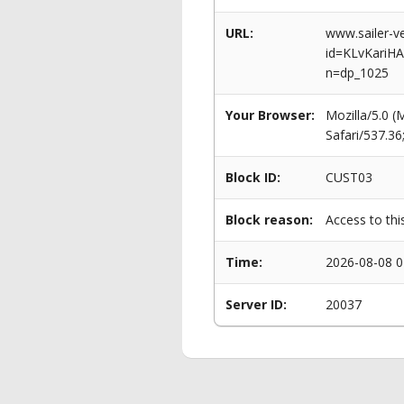
URL:
www.sailer-ve
id=KLvKariH
n=dp_1025
Your Browser:
Mozilla/5.0 
Safari/537.3
Block ID:
CUST03
Block reason:
Access to thi
Time:
2026-08-08 0
Server ID:
20037