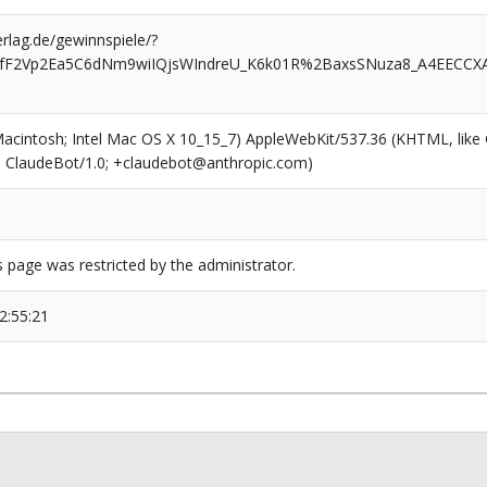
rlag.de/gewinnspiele/?
CufF2Vp2Ea5C6dNm9wiIQjsWIndreU_K6k01R%2BaxsSNuza8_A4EECCX
(Macintosh; Intel Mac OS X 10_15_7) AppleWebKit/537.36 (KHTML, like
6; ClaudeBot/1.0; +claudebot@anthropic.com)
s page was restricted by the administrator.
2:55:21