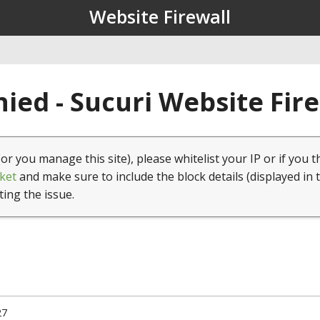
Website Firewall
ied - Sucuri Website Fir
(or you manage this site), please whitelist your IP or if you t
ket
and make sure to include the block details (displayed in 
ting the issue.
27