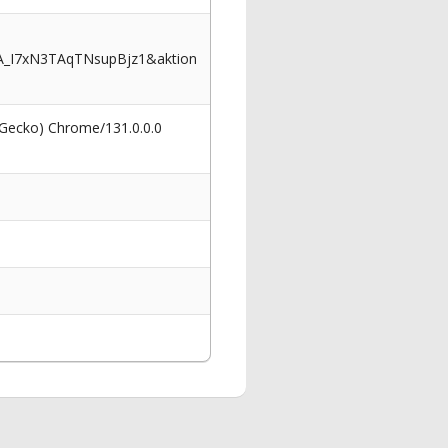
A_I7xN3TAqTNsupBjz1&aktion
 Gecko) Chrome/131.0.0.0