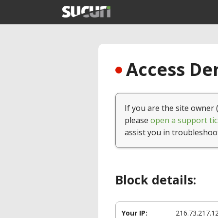
Access Den
If you are the site owner 
please
open a support tic
assist you in troubleshoo
Block details:
Your IP:
216.73.217.1