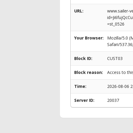
URL:
www.sailer-ve
id=Ji6fujQc
=st_0526
Your Browser:
Mozilla/5.0 
Safari/537.3
Block ID:
CUST03
Block reason:
Access to thi
Time:
2026-08-06 2
Server ID:
20037