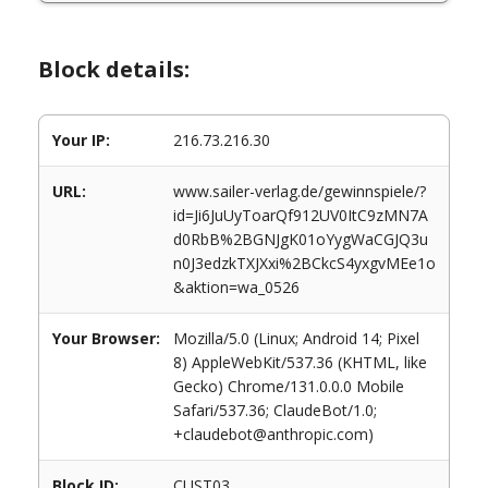
Block details:
Your IP:
216.73.216.30
URL:
www.sailer-verlag.de/gewinnspiele/?
id=Ji6JuUyToarQf912UV0ItC9zMN7A
d0RbB%2BGNJgK01oYygWaCGJQ3u
n0J3edzkTXJXxi%2BCkcS4yxgvMEe1o
&aktion=wa_0526
Your Browser:
Mozilla/5.0 (Linux; Android 14; Pixel
8) AppleWebKit/537.36 (KHTML, like
Gecko) Chrome/131.0.0.0 Mobile
Safari/537.36; ClaudeBot/1.0;
+claudebot@anthropic.com)
Block ID:
CUST03