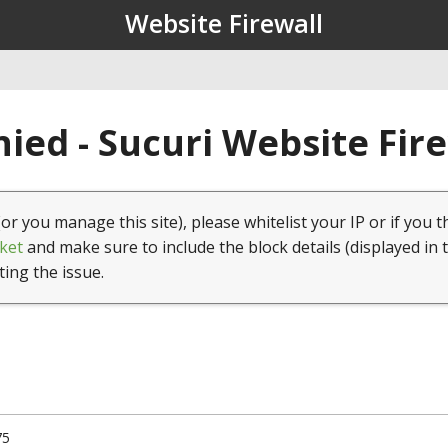
Website Firewall
ied - Sucuri Website Fir
(or you manage this site), please whitelist your IP or if you t
ket
and make sure to include the block details (displayed in 
ting the issue.
75