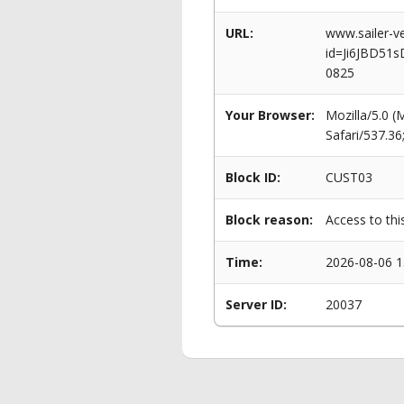
URL:
www.sailer-ve
id=Ji6JBD51
0825
Your Browser:
Mozilla/5.0 
Safari/537.3
Block ID:
CUST03
Block reason:
Access to thi
Time:
2026-08-06 1
Server ID:
20037