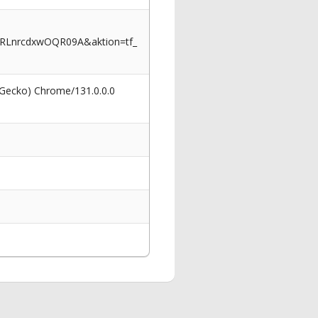
_RLnrcdxwOQR09A&aktion=tf_
 Gecko) Chrome/131.0.0.0