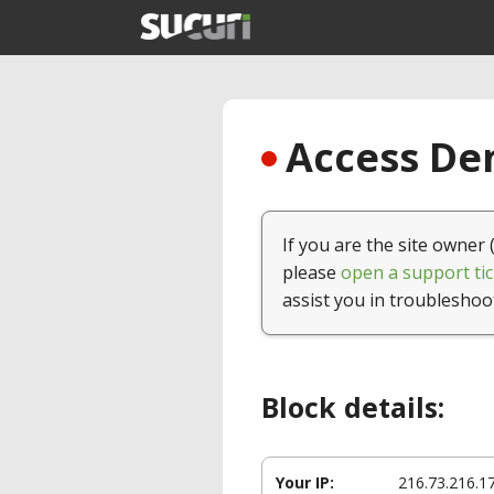
Access Den
If you are the site owner 
please
open a support tic
assist you in troubleshoo
Block details:
Your IP:
216.73.216.1