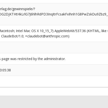
rlag.de/gewinnspiele/?
sDG2DjKTHtHkLrlG7J6hlhRdPD3InqItrFcsakFxIhnh1G8PwZskDu9Zbz9
(Macintosh; Intel Mac OS X 10_15_7) AppleWebKit/537.36 (KHTML, like
6; ClaudeBot/1.0; +claudebot@anthropic.com)
s page was restricted by the administrator.
3:05:38