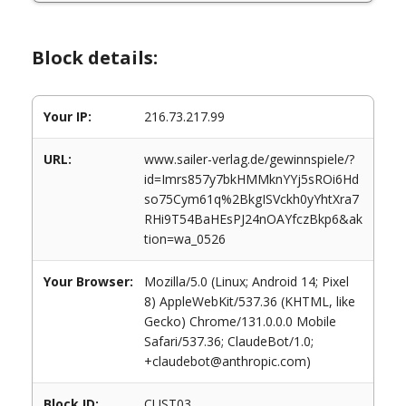
Block details:
Your IP:
216.73.217.99
URL:
www.sailer-verlag.de/gewinnspiele/?
id=Imrs857y7bkHMMknYYj5sROi6Hd
so75Cym61q%2BkgISVckh0yYhtXra7
RHi9T54BaHEsPJ24nOAYfczBkp6&ak
tion=wa_0526
Your Browser:
Mozilla/5.0 (Linux; Android 14; Pixel
8) AppleWebKit/537.36 (KHTML, like
Gecko) Chrome/131.0.0.0 Mobile
Safari/537.36; ClaudeBot/1.0;
+claudebot@anthropic.com)
Block ID:
CUST03