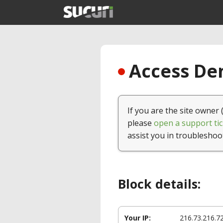
Access Den
If you are the site owner 
please
open a support tic
assist you in troubleshoo
Block details:
Your IP:
216.73.216.7