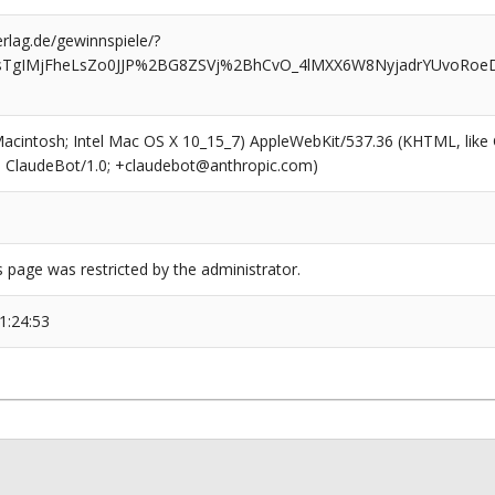
rlag.de/gewinnspiele/?
RsTgIMjFheLsZo0JJP%2BG8ZSVj%2BhCvO_4lMXX6W8NyjadrYUvoRoeD
(Macintosh; Intel Mac OS X 10_15_7) AppleWebKit/537.36 (KHTML, like
6; ClaudeBot/1.0; +claudebot@anthropic.com)
s page was restricted by the administrator.
1:24:53