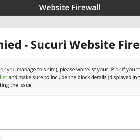
Website Firewall
ied - Sucuri Website Fir
(or you manage this site), please whitelist your IP or if you t
ket
and make sure to include the block details (displayed in 
ting the issue.
2