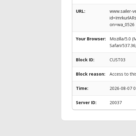
URL:
www.sailer-ve
id=ImrkurlA
on=wa_0526
Your Browser:
Mozilla/5.0 
Safari/537.3
Block ID:
CUST03
Block reason:
Access to thi
Time:
2026-08-07 0
Server ID:
20037