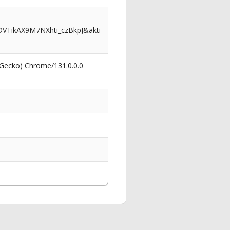
VTikAX9M7NXhti_czBkpJ&akti
 Gecko) Chrome/131.0.0.0