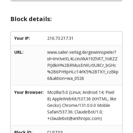
Block details:
Your IP:
216.73.217.31
URL:
www.sailer-verlag.de/gewinnspiele/?
id=ImrIveXL4LcevXkA19ZhR7_YoltZZ
FtJdkiH%2BRMusErWLr0U8Cr_bGHc
%2B6PH9pHLc14rlK5%2BTKY_czBkp
6&aktion=wa_0526
Your Browser:
Mozilla/5.0 (Linux; Android 14; Pixel
8) AppleWebKit/537.36 (KHTML, like
Gecko) Chrome/131.0.0.0 Mobile
Safari/537.36; ClaudeBot/1.0;
+claudebot@anthropic.com)
Block ID:
CUST03