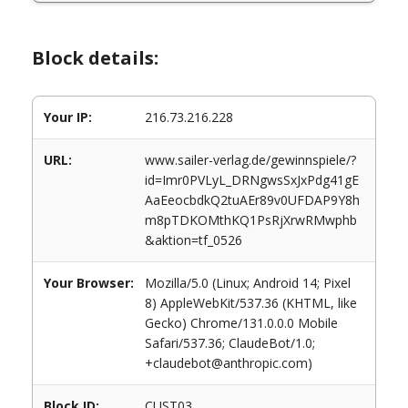
Block details:
Your IP:
216.73.216.228
URL:
www.sailer-verlag.de/gewinnspiele/?
id=Imr0PVLyL_DRNgwsSxJxPdg41gE
AaEeocbdkQ2tuAEr89v0UFDAP9Y8h
m8pTDKOMthKQ1PsRjXrwRMwphb
&aktion=tf_0526
Your Browser:
Mozilla/5.0 (Linux; Android 14; Pixel
8) AppleWebKit/537.36 (KHTML, like
Gecko) Chrome/131.0.0.0 Mobile
Safari/537.36; ClaudeBot/1.0;
+claudebot@anthropic.com)
Block ID:
CUST03