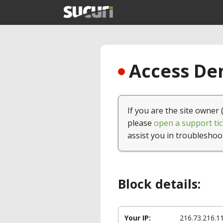
Access Den
If you are the site owner 
please
open a support tic
assist you in troubleshoo
Block details:
Your IP:
216.73.216.1