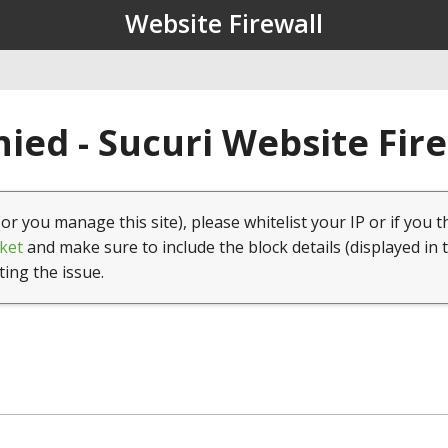
Website Firewall
ied - Sucuri Website Fir
(or you manage this site), please whitelist your IP or if you t
ket
and make sure to include the block details (displayed in 
ting the issue.
1