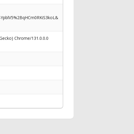
2BYpblV5%2BqHCm0RKiS3koL&
 Gecko) Chrome/131.0.0.0