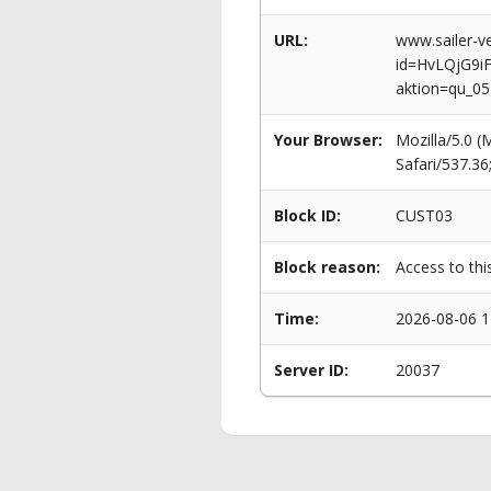
URL:
www.sailer-ve
id=HvLQjG9
aktion=qu_0
Your Browser:
Mozilla/5.0 
Safari/537.3
Block ID:
CUST03
Block reason:
Access to thi
Time:
2026-08-06 1
Server ID:
20037