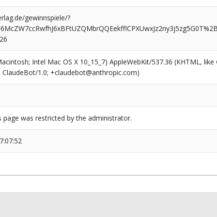
rlag.de/gewinnspiele/?
iF6McZW7ccRwfhJ6xBFtUZQMbrQQEekffICPXUwxJz2ny3j5zg5G0T%
526
(Macintosh; Intel Mac OS X 10_15_7) AppleWebKit/537.36 (KHTML, like
6; ClaudeBot/1.0; +claudebot@anthropic.com)
s page was restricted by the administrator.
7:07:52