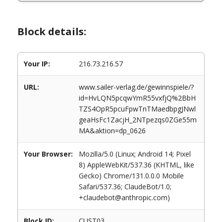
Block details:
Your IP:
216.73.216.57
URL:
www.sailer-verlag.de/gewinnspiele/?
id=HvLQN5pcqwYmR55vxfjQ%2BbH
TZS4OpR5pcuFpwTnTMaedbpgJNwl
geaHsFc1ZacjH_2NTpezqs0ZGe55m
MA&aktion=dp_0626
Your Browser:
Mozilla/5.0 (Linux; Android 14; Pixel
8) AppleWebKit/537.36 (KHTML, like
Gecko) Chrome/131.0.0.0 Mobile
Safari/537.36; ClaudeBot/1.0;
+claudebot@anthropic.com)
Block ID:
CUST03