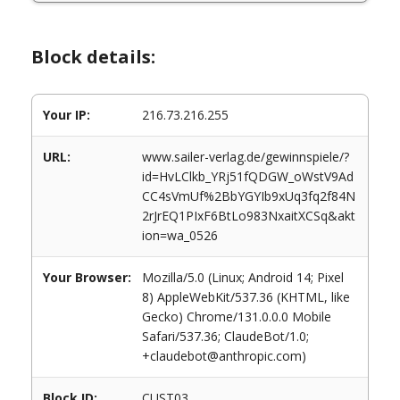
Block details:
Your IP:
216.73.216.255
URL:
www.sailer-verlag.de/gewinnspiele/?
id=HvLClkb_YRj51fQDGW_oWstV9Ad
CC4sVmUf%2BbYGYIb9xUq3fq2f84N
2rJrEQ1PIxF6BtLo983NxaitXCSq&akt
ion=wa_0526
Your Browser:
Mozilla/5.0 (Linux; Android 14; Pixel
8) AppleWebKit/537.36 (KHTML, like
Gecko) Chrome/131.0.0.0 Mobile
Safari/537.36; ClaudeBot/1.0;
+claudebot@anthropic.com)
Block ID:
CUST03