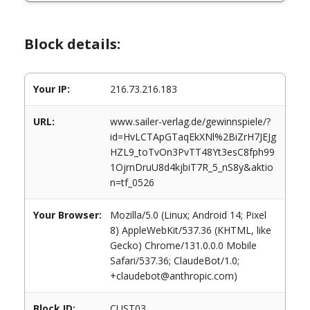
Block details:
Your IP:
216.73.216.183
URL:
www.sailer-verlag.de/gewinnspiele/?
id=HvLCTApGTaqEkXNl%2BiZrH7JEJg
HZL9_toTvOn3PvTT48Yt3esC8fph99
1OjrnDruU8d4kjbiT7R_5_nS8y&aktio
n=tf_0526
Your Browser:
Mozilla/5.0 (Linux; Android 14; Pixel
8) AppleWebKit/537.36 (KHTML, like
Gecko) Chrome/131.0.0.0 Mobile
Safari/537.36; ClaudeBot/1.0;
+claudebot@anthropic.com)
Block ID:
CUST03