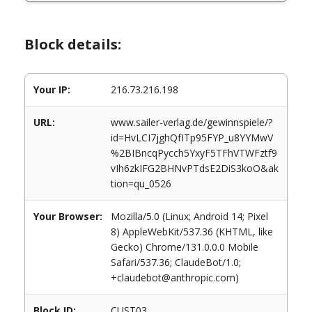
Block details:
Your IP:
216.73.216.198
URL:
www.sailer-verlag.de/gewinnspiele/?
id=HvLCI7jghQfITp95FYP_u8YYMwV
%2BIBncqPycch5YxyF5TFhVTWFztf9
vIh6zkIFG2BHNvPTdsE2DiS3koO&ak
tion=qu_0526
Your Browser:
Mozilla/5.0 (Linux; Android 14; Pixel
8) AppleWebKit/537.36 (KHTML, like
Gecko) Chrome/131.0.0.0 Mobile
Safari/537.36; ClaudeBot/1.0;
+claudebot@anthropic.com)
Block ID:
CUST03