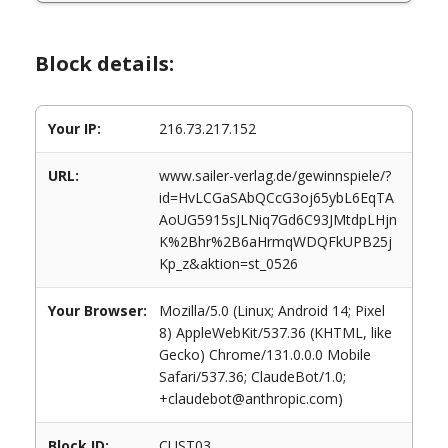
Block details:
Your IP:
216.73.217.152
URL:
www.sailer-verlag.de/gewinnspiele/?
id=HvLCGaSAbQCcG3oj65ybL6EqTA
AoUG5915sJLNiq7Gd6C93JMtdpLHjn
K%2Bhr%2B6aHrmqWDQFkUPB25j
Kp_z&aktion=st_0526
Your Browser:
Mozilla/5.0 (Linux; Android 14; Pixel
8) AppleWebKit/537.36 (KHTML, like
Gecko) Chrome/131.0.0.0 Mobile
Safari/537.36; ClaudeBot/1.0;
+claudebot@anthropic.com)
Block ID:
CUST03