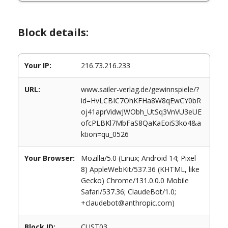
Block details:
Your IP:
216.73.216.233
URL:
www.sailer-verlag.de/gewinnspiele/?
id=HvLCBIC7OhKFHa8W8qEwCY0bR
oj41aprVidwJWObh_UtSq3VnVU3eUE
ofcPLBKl7MbFaS8QaKaEoiS3ko4&a
ktion=qu_0526
Your Browser:
Mozilla/5.0 (Linux; Android 14; Pixel
8) AppleWebKit/537.36 (KHTML, like
Gecko) Chrome/131.0.0.0 Mobile
Safari/537.36; ClaudeBot/1.0;
+claudebot@anthropic.com)
Block ID:
CUST03