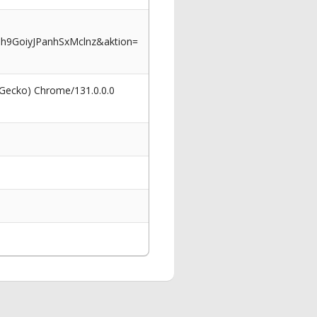
9GoiyJPanhSxMclnz&aktion=
 Gecko) Chrome/131.0.0.0