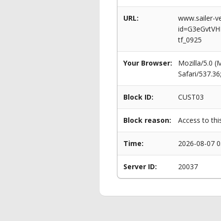
URL:
www.sailer-ve
id=G3eGvtVH
tf_0925
Your Browser:
Mozilla/5.0 
Safari/537.3
Block ID:
CUST03
Block reason:
Access to thi
Time:
2026-08-07 0
Server ID:
20037