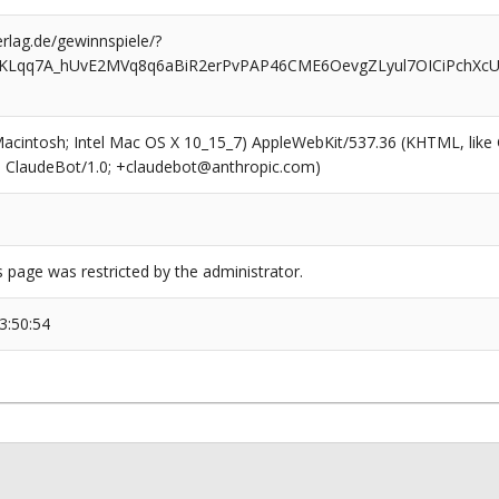
rlag.de/gewinnspiele/?
KLqq7A_hUvE2MVq8q6aBiR2erPvPAP46CME6OevgZLyul7OICiPchXcUh
(Macintosh; Intel Mac OS X 10_15_7) AppleWebKit/537.36 (KHTML, like
6; ClaudeBot/1.0; +claudebot@anthropic.com)
s page was restricted by the administrator.
3:50:54