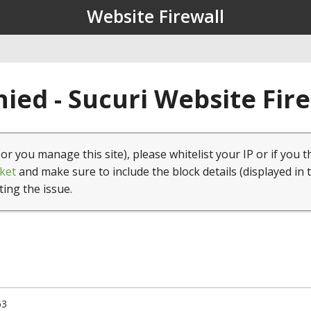
Website Firewall
ied - Sucuri Website Fir
(or you manage this site), please whitelist your IP or if you t
ket
and make sure to include the block details (displayed in 
ting the issue.
63