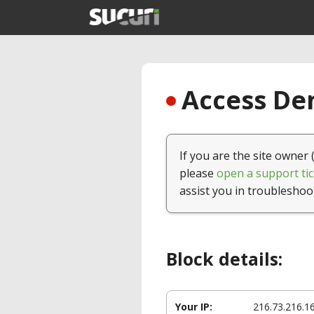
Access Den
If you are the site owner 
please
open a support tic
assist you in troubleshoo
Block details:
Your IP:
216.73.216.1