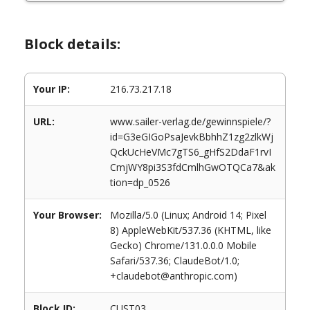
Block details:
Your IP:
216.73.217.18
URL:
www.sailer-verlag.de/gewinnspiele/?
id=G3eGIGoPsaJevkBbhhZ1zg2zlkWj
QckUcHeVMc7gTS6_gHfS2DdaF1rvI
CmjWY8pi3S3fdCmlhGwOTQCa7&ak
tion=dp_0526
Your Browser:
Mozilla/5.0 (Linux; Android 14; Pixel
8) AppleWebKit/537.36 (KHTML, like
Gecko) Chrome/131.0.0.0 Mobile
Safari/537.36; ClaudeBot/1.0;
+claudebot@anthropic.com)
Block ID:
CUST03