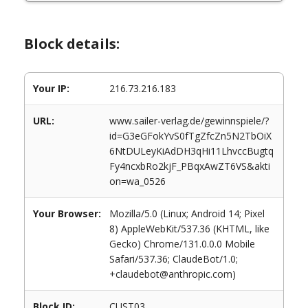
Block details:
Your IP:
216.73.216.183
URL:
www.sailer-verlag.de/gewinnspiele/?
id=G3eGFokYvS0fTgZfcZn5N2TbOiX
6NtDULeyKiAdDH3qHi11LhvccBugtq
Fy4ncxbRo2kjF_PBqxAwZT6VS&akti
on=wa_0526
Your Browser:
Mozilla/5.0 (Linux; Android 14; Pixel
8) AppleWebKit/537.36 (KHTML, like
Gecko) Chrome/131.0.0.0 Mobile
Safari/537.36; ClaudeBot/1.0;
+claudebot@anthropic.com)
Block ID:
CUST03