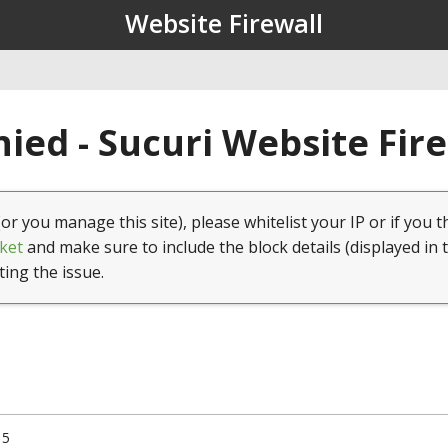
Website Firewall
ied - Sucuri Website Fir
(or you manage this site), please whitelist your IP or if you t
ket
and make sure to include the block details (displayed in 
ting the issue.
15