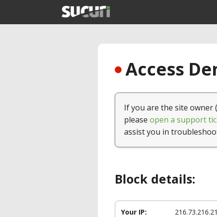
Access Den
If you are the site owner 
please
open a support tic
assist you in troubleshoo
Block details:
Your IP:
216.73.216.2