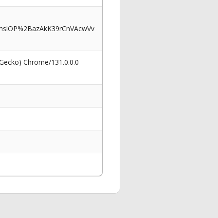
mslOP%2BazAkK39rCnVAcwVv
 Gecko) Chrome/131.0.0.0