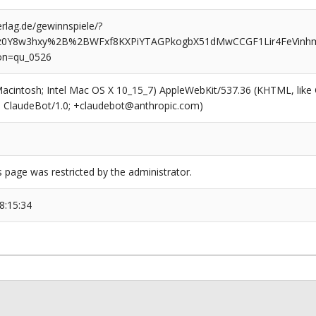
rlag.de/gewinnspiele/?
z0Y8w3hxy%2B%2BWFxf8KXPiYTAGPkogbX51dMwCCGF1Lir4FeVinh
on=qu_0526
(Macintosh; Intel Mac OS X 10_15_7) AppleWebKit/537.36 (KHTML, like
6; ClaudeBot/1.0; +claudebot@anthropic.com)
s page was restricted by the administrator.
8:15:34