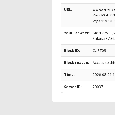
URL:
www.sailer-ve
id=G3eGDY7
WJ%2B&akti
Your Browser:
Mozilla/5.0 
Safari/537.3
Block ID:
CUST03
Block reason:
Access to thi
Time:
2026-08-06 1
Server ID:
20037