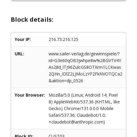
Block details:
Your IP:
216.73.216.125
URL:
www.sailer-verlag.de/gewinnspiele/?
id=G3e60qOB3jwhpe8w%2BGVTV4Y
As28d_lTj96ZulcGS8OTXrm1LCKwas
2QHn_IDlZ2LJMoLzYF2FkNVOTQCa2
&aktion=dp_0526
Your Browser:
Mozilla/5.0 (Linux; Android 14; Pixel
8) AppleWebKit/537.36 (KHTML, like
Gecko) Chrome/131.0.0.0 Mobile
Safari/537.36; ClaudeBot/1.0;
+claudebot@anthropic.com)
Block ID:
CUST03