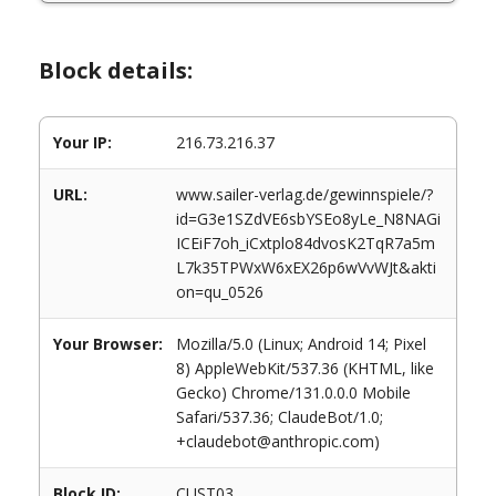
Block details:
Your IP:
216.73.216.37
URL:
www.sailer-verlag.de/gewinnspiele/?
id=G3e1SZdVE6sbYSEo8yLe_N8NAGi
ICEiF7oh_iCxtplo84dvosK2TqR7a5m
L7k35TPWxW6xEX26p6wVvWJt&akti
on=qu_0526
Your Browser:
Mozilla/5.0 (Linux; Android 14; Pixel
8) AppleWebKit/537.36 (KHTML, like
Gecko) Chrome/131.0.0.0 Mobile
Safari/537.36; ClaudeBot/1.0;
+claudebot@anthropic.com)
Block ID:
CUST03