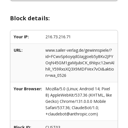
Block details:
Your IP:
216.73.216.71
URL:
www.sailer-verlag.de/gewinnspiele/?
id=FCwvSp6oyqdGIajgoeb5y8Kv2JPY
OqN45GM1gaMjubiCK_6hlqsc12wnAl
hR_Y59RxsXQ3X9MDFVex7vOi&aktio
n=wa_0526
Your Browser:
Mozilla/5.0 (Linux; Android 14; Pixel
8) AppleWebKit/537.36 (KHTML, like
Gecko) Chrome/131.0.0.0 Mobile
Safari/537.36; ClaudeBot/1.0;
+claudebot@anthropic.com)
Block ID:
CUST03