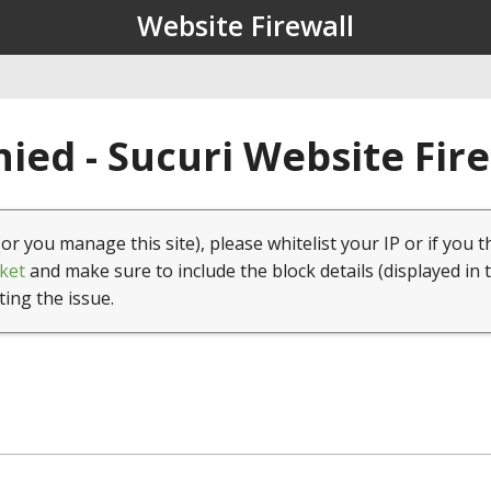
Website Firewall
ied - Sucuri Website Fir
(or you manage this site), please whitelist your IP or if you t
ket
and make sure to include the block details (displayed in 
ting the issue.