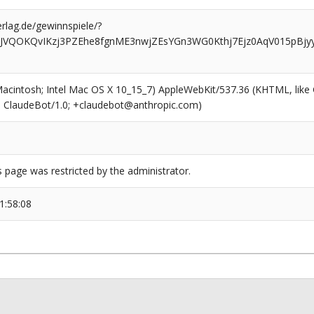
rlag.de/gewinnspiele/?
JVQOKQvIKzj3PZEhe8fgnME3nwjZEsYGn3WG0Kthj7Ejz0AqV015pBjyy
(Macintosh; Intel Mac OS X 10_15_7) AppleWebKit/537.36 (KHTML, like
6; ClaudeBot/1.0; +claudebot@anthropic.com)
s page was restricted by the administrator.
1:58:08