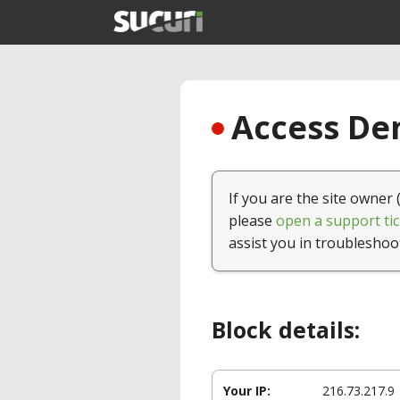
Access Den
If you are the site owner 
please
open a support tic
assist you in troubleshoo
Block details:
Your IP:
216.73.217.9