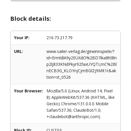
Block details:
Your IP:
216.73.217.79
URL:
www.sailer-verlag.de/gewinnspiele/?
id=ErmldlA9y2EUXdO%2BD7ika8tt8ln
p2lj833KNdPkyr92faxUYQTLmC%2Bl
nECB3G_KLOYnjCjmBGlZj9MIt1r&ak
tion=st_0526
Your Browser:
Mozilla/5.0 (Linux; Android 14; Pixel
8) AppleWebKit/537.36 (KHTML, like
Gecko) Chrome/131.0.0.0 Mobile
Safari/537.36; ClaudeBot/1.0;
+claudebot@anthropic.com)
Block ID:
CUST03