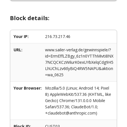
Block details:
Your IP:
216.73.217.46
URL:
www.sailer-verlag.de/gewinnspiele/?
id=ErmEffLZBgy_6z1n0YTThMivti8NX
7NCQCKCzWilurK0exUYbXelqCdg9H5
LhUChLzv6tlyBiQ4RW5NAPU&aktion
=wa_0625
Your Browser:
Mozilla/5.0 (Linux; Android 14; Pixel
8) AppleWebKit/537.36 (KHTML, like
Gecko) Chrome/131.0.0.0 Mobile
Safari/537.36; ClaudeBot/1.0;
+claudebot@anthropic.com)
Block ID:
CUST03