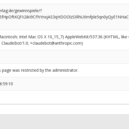
rlag.de/gewinnspiele/?
5fHpOftKQl1i2ikI9CFhYnxjAS3qHDOOlzSIRhUXmfple5qn0yQyE1NHaC
(Macintosh; Intel Mac OS X 10_15_7) AppleWebKit/537.36 (KHTML, like
6; ClaudeBot/1.0; +claudebot@anthropic.com)
s page was restricted by the administrator.
6:59:10