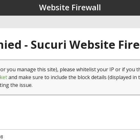
Website Firewall
ied - Sucuri Website Fir
(or you manage this site), please whitelist your IP or if you t
ket
and make sure to include the block details (displayed in 
ting the issue.
08