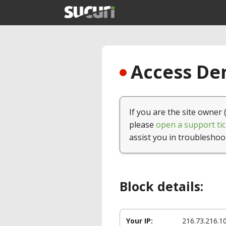
Access Den
If you are the site owner 
please
open a support tic
assist you in troubleshoo
Block details:
Your IP:
216.73.216.1