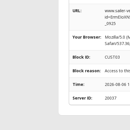
URL:
www.sailer-ve
id=ErmEIoXN
_0925
Your Browser:
Mozilla/5.0 
Safari/537.3
Block ID:
CUST03
Block reason:
Access to thi
Time:
2026-08-06 1
Server ID:
20037