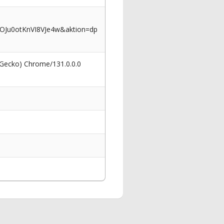
OJu0otKnVI8VJe4w&aktion=dp
 Gecko) Chrome/131.0.0.0