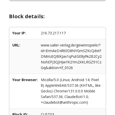
Block details:
Your IP:
216.73.217.117
URL:
www.sailer-verlag.de/gewinnspiele/?
id=ErmAeD4Rt0D8NYGmSZKcQdvtF
DMmztQBlKJax1qPutGE8yl%2B2Cy2
NohEPJ3QJHJwYK2Ym2XKLRGZ91Cz
Gq&aktion=tf_0526
Your Browser:
Mozilla/5.0 (Linux; Android 14; Pixel
8) AppleWebKit/537.36 (KHTML, like
Gecko) Chrome/131.0.0.0 Mobile
Safari/537.36; ClaudeBot/1.0;
+claudebot@anthropic.com)
Block ID:
CUST03