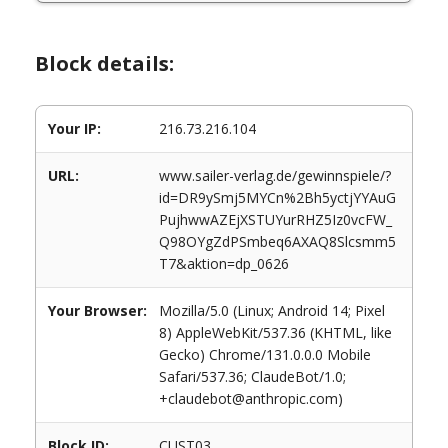
Block details:
Your IP:
216.73.216.104
URL:
www.sailer-verlag.de/gewinnspiele/?
id=DR9ySmj5MYCn%2Bh5yctjYYAuG
PujhwwAZEjXSTUYurRHZ5Iz0vcFW_
Q98OYgZdPSmbeq6AXAQ8Slcsmm5
T7&aktion=dp_0626
Your Browser:
Mozilla/5.0 (Linux; Android 14; Pixel
8) AppleWebKit/537.36 (KHTML, like
Gecko) Chrome/131.0.0.0 Mobile
Safari/537.36; ClaudeBot/1.0;
+claudebot@anthropic.com)
Block ID:
CUST03