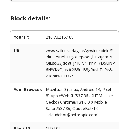
Block details:
Your IP:
216.73.216.189
URL:
www.sailer-verlag.de/gewinnspiele/?
id=DR9U5lHzgW0eJVoeQl_PZijdmPG
QlLsdG3Jdo8t_JNlu_vNIKnYTYD5UNP
6HWKvOJov%2B8rLB8gRushTcPe&a
ktion=wa_0725
Your Browser:
Mozilla/5.0 (Linux; Android 14; Pixel
8) AppleWebKit/537.36 (KHTML, like
Gecko) Chrome/131.0.0.0 Mobile
Safari/537.36; ClaudeBot/1.0;
+claudebot@anthropic.com)
Block ID:
CUST03