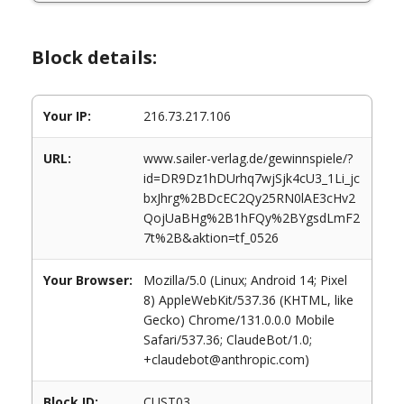
Block details:
Your IP:
216.73.217.106
URL:
www.sailer-verlag.de/gewinnspiele/?
id=DR9Dz1hDUrhq7wjSjk4cU3_1Li_jc
bxJhrg%2BDcEC2Qy25RN0lAE3cHv2
QojUaBHg%2B1hFQy%2BYgsdLmF2
7t%2B&aktion=tf_0526
Your Browser:
Mozilla/5.0 (Linux; Android 14; Pixel
8) AppleWebKit/537.36 (KHTML, like
Gecko) Chrome/131.0.0.0 Mobile
Safari/537.36; ClaudeBot/1.0;
+claudebot@anthropic.com)
Block ID:
CUST03