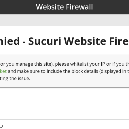
Website Firewall
ied - Sucuri Website Fir
(or you manage this site), please whitelist your IP or if you t
ket
and make sure to include the block details (displayed in 
ting the issue.
23