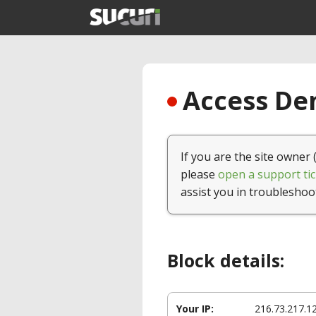
Access Den
If you are the site owner 
please
open a support tic
assist you in troubleshoo
Block details:
Your IP:
216.73.217.1