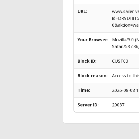
URL:
www.sailer-ve
id=DR9DHiT
0&aktion=wa
Your Browser:
Mozilla/5.0 
Safari/537.3
Block ID:
CUST03
Block reason:
Access to thi
Time:
2026-08-08 1
Server ID:
20037