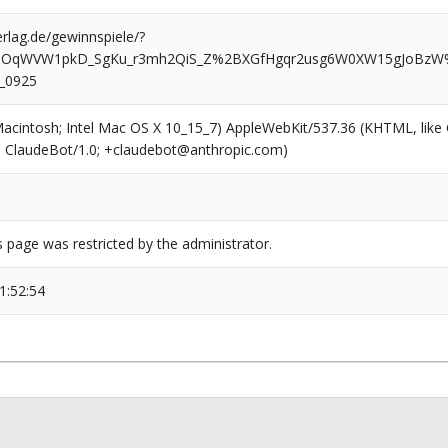
rlag.de/gewinnspiele/?
5OqWVW1pkD_SgKu_r3mh2QiS_Z%2BXGfHgqr2usg6W0XW15gJoBzW%
_0925
(Macintosh; Intel Mac OS X 10_15_7) AppleWebKit/537.36 (KHTML, like
6; ClaudeBot/1.0; +claudebot@anthropic.com)
s page was restricted by the administrator.
1:52:54