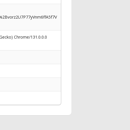
2Bvorz2U7P77yVnm6ffA5f7V
 Gecko) Chrome/131.0.0.0