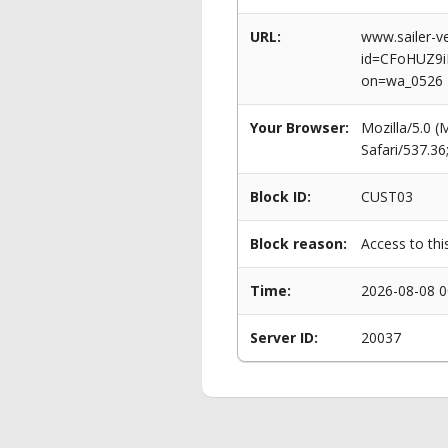
URL:
www.sailer-ve
id=CFoHUZ9
on=wa_0526
Your Browser:
Mozilla/5.0 
Safari/537.3
Block ID:
CUST03
Block reason:
Access to thi
Time:
2026-08-08 0
Server ID:
20037