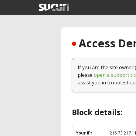
Access Den
If you are the site owner 
please
open a support tic
assist you in troubleshoo
Block details:
Your IP:
216.73.217.1