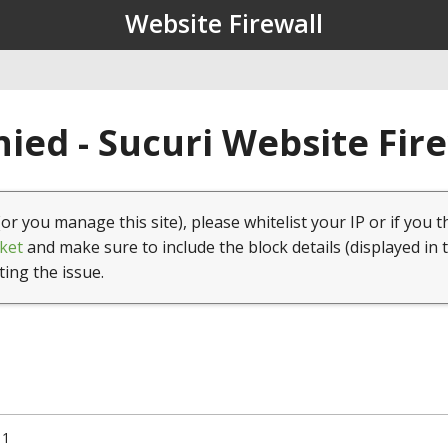
Website Firewall
ied - Sucuri Website Fir
(or you manage this site), please whitelist your IP or if you t
ket
and make sure to include the block details (displayed in 
ting the issue.
11