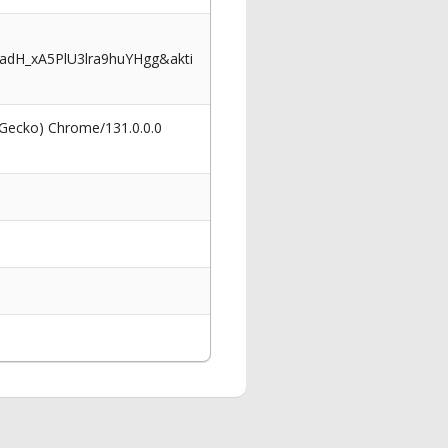
dH_xA5PlU3lra9huYHgg&akti
 Gecko) Chrome/131.0.0.0