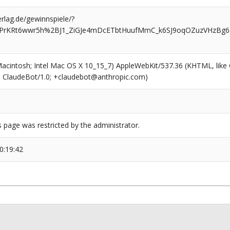
rlag.de/gewinnspiele/?
iPrKRt6wwr5h%2BJ1_ZiGJe4mDcETbtHuufMmC_k6SJ9oqOZuzVHzBg6a
(Macintosh; Intel Mac OS X 10_15_7) AppleWebKit/537.36 (KHTML, like
6; ClaudeBot/1.0; +claudebot@anthropic.com)
s page was restricted by the administrator.
0:19:42