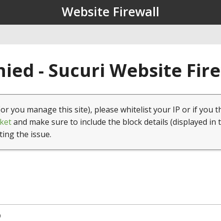
Website Firewall
ied - Sucuri Website Fir
(or you manage this site), please whitelist your IP or if you t
ket
and make sure to include the block details (displayed in 
ting the issue.
9