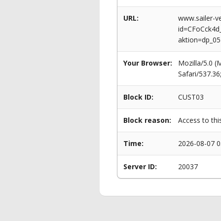
URL:
www.sailer-ve
id=CFoCck4
aktion=dp_0
Your Browser:
Mozilla/5.0 
Safari/537.3
Block ID:
CUST03
Block reason:
Access to thi
Time:
2026-08-07 0
Server ID:
20037