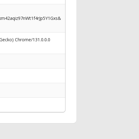
m42aqiz97nWt1f4rJp5Y1Gxs&
 Gecko) Chrome/131.0.0.0