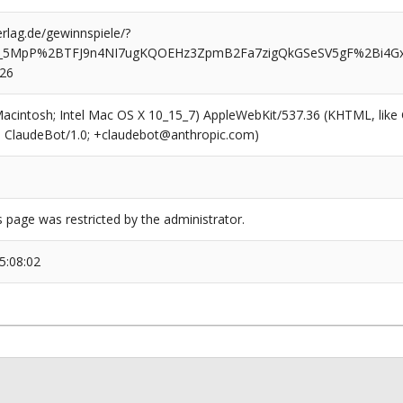
rlag.de/gewinnspiele/?
d_5MpP%2BTFJ9n4NI7ugKQOEHz3ZpmB2Fa7zigQkGSeSV5gF%2Bi4Gx
526
(Macintosh; Intel Mac OS X 10_15_7) AppleWebKit/537.36 (KHTML, like
6; ClaudeBot/1.0; +claudebot@anthropic.com)
s page was restricted by the administrator.
5:08:02