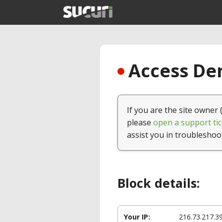
Access Den
If you are the site owner 
please
open a support tic
assist you in troubleshoo
Block details:
Your IP:
216.73.217.3