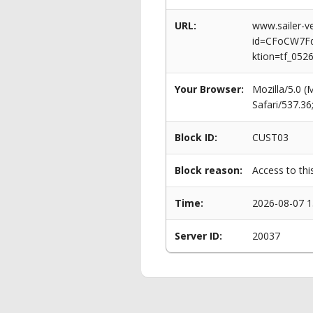
URL:
www.sailer-ve
id=CFoCW7F
ktion=tf_052
Your Browser:
Mozilla/5.0 
Safari/537.3
Block ID:
CUST03
Block reason:
Access to thi
Time:
2026-08-07 1
Server ID:
20037