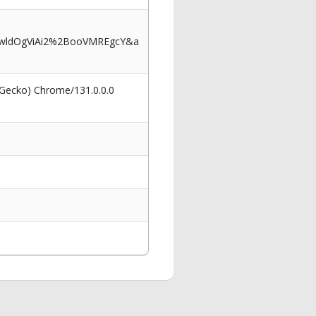
kwldOgViAi2%2BooVMREgcY&a
 Gecko) Chrome/131.0.0.0