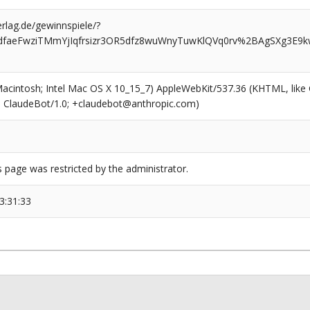
rlag.de/gewinnspiele/?
dfaeFwziTMmYjIqfrsizr3OR5dfz8wuWnyTuwKlQVq0rv%2BAgSXg3E9
6
(Macintosh; Intel Mac OS X 10_15_7) AppleWebKit/537.36 (KHTML, like
6; ClaudeBot/1.0; +claudebot@anthropic.com)
s page was restricted by the administrator.
3:31:33