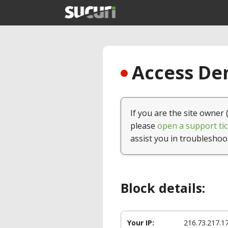
Access Den
If you are the site owner 
please
open a support tic
assist you in troubleshoo
Block details:
Your IP:
216.73.217.1