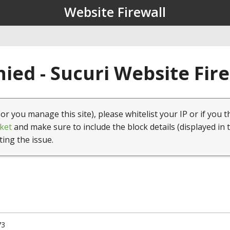
Website Firewall
ied - Sucuri Website Fir
(or you manage this site), please whitelist your IP or if you t
ket
and make sure to include the block details (displayed in 
ting the issue.
73