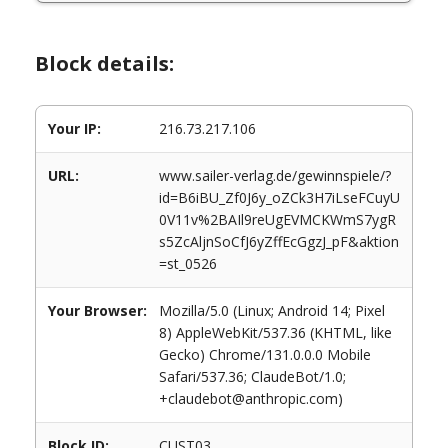
Block details:
Your IP:
216.73.217.106
URL:
www.sailer-verlag.de/gewinnspiele/?
id=B6iBU_Zf0J6y_oZCk3H7iLseFCuyU
0V11v%2BAIl9reUgEVMCKWmS7ygR
s5ZcAljnSoCfJ6yZffEcGgzJ_pF&aktion
=st_0526
Your Browser:
Mozilla/5.0 (Linux; Android 14; Pixel
8) AppleWebKit/537.36 (KHTML, like
Gecko) Chrome/131.0.0.0 Mobile
Safari/537.36; ClaudeBot/1.0;
+claudebot@anthropic.com)
Block ID:
CUST03