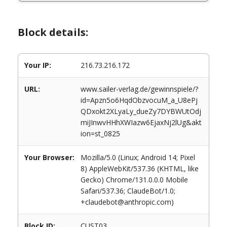
Block details:
Your IP:
216.73.216.172
URL:
www.sailer-verlag.de/gewinnspiele/?
id=Apzn5o6HqdObzvocuM_a_U8ePj
QDxokt2XLyaLy_dueZy7DYBWUtOdj
miJInwvHHhXWIazw6EjaxNj2lUg&akt
ion=st_0825
Your Browser:
Mozilla/5.0 (Linux; Android 14; Pixel
8) AppleWebKit/537.36 (KHTML, like
Gecko) Chrome/131.0.0.0 Mobile
Safari/537.36; ClaudeBot/1.0;
+claudebot@anthropic.com)
Block ID:
CUST03