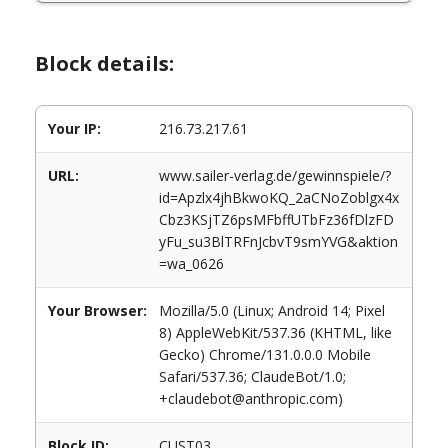
Block details:
Your IP:
216.73.217.61
URL:
www.sailer-verlag.de/gewinnspiele/?
id=Apzlx4jhBkwoKQ_2aCNoZoblgx4x
Cbz3KSjTZ6psMFbffUTbFz36fDlzFD
yFu_su3BlTRFnJcbvT9smYVG&aktion
=wa_0626
Your Browser:
Mozilla/5.0 (Linux; Android 14; Pixel
8) AppleWebKit/537.36 (KHTML, like
Gecko) Chrome/131.0.0.0 Mobile
Safari/537.36; ClaudeBot/1.0;
+claudebot@anthropic.com)
Block ID:
CUST03