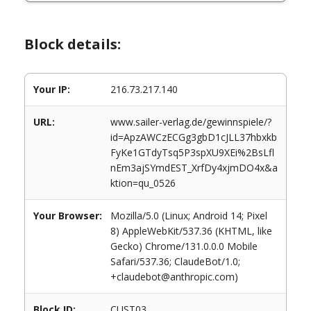
Block details:
Your IP:
216.73.217.140
URL:
www.sailer-verlag.de/gewinnspiele/?
id=ApzAWCzECGg3gbD1cJLL37hbxkb
FyKe1GTdyTsq5P3spXU9XEi%2BsLfl
nEm3ajSYmdEST_XrfDy4xjmDO4x&a
ktion=qu_0526
Your Browser:
Mozilla/5.0 (Linux; Android 14; Pixel
8) AppleWebKit/537.36 (KHTML, like
Gecko) Chrome/131.0.0.0 Mobile
Safari/537.36; ClaudeBot/1.0;
+claudebot@anthropic.com)
Block ID:
CUST03