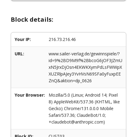
Block details:
Your IP:
216.73.216.46
URL:
www.sailer-verlag.de/gewinnspiele/?
id=9%2BD9M9f%2BbcoG6jOF3JZmU
xN5JrxDjOsn4EKWKXymPdLsFWWpX
XUZRlpAJey3YvHVsN69SFa0yFuxpEE
ZnQ&aktion=dp_0626
Your Browser:
Mozilla/5.0 (Linux; Android 14; Pixel
8) AppleWebKit/537.36 (KHTML, like
Gecko) Chrome/131.0.0.0 Mobile
Safari/537.36; ClaudeBot/1.0;
+claudebot@anthropic.com)
Block ID:
CUST03