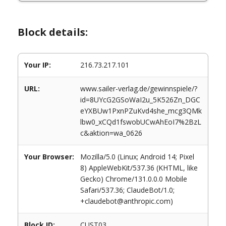
Block details:
Your IP:
216.73.217.101
URL:
www.sailer-verlag.de/gewinnspiele/?
id=8UYcG2GSoWaI2u_5K526Zn_DGC
eYXBUw1PxnPZuKvd4she_mcg3QMk
lbw0_xCQd1fswobUCwAhEoI7%2BzL
c&aktion=wa_0626
Your Browser:
Mozilla/5.0 (Linux; Android 14; Pixel
8) AppleWebKit/537.36 (KHTML, like
Gecko) Chrome/131.0.0.0 Mobile
Safari/537.36; ClaudeBot/1.0;
+claudebot@anthropic.com)
Block ID:
CUST03