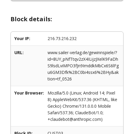
Block details:
Your IP:
216.73.216.232
URL:
www.sailer-verlag.de/gewinnspiele/?
id=8UY_pNfTtqv2zX4ILijzJXelK9FaDh
S9lsdLviMPO3fJn9ImddkMbCx6S6lFg
u6GM3Dfk%2BC0bi4ssx6%2BHy&ak
tion=tf_0526
Your Browser:
Mozilla/5.0 (Linux; Android 14; Pixel
8) AppleWebKit/537.36 (KHTML, like
Gecko) Chrome/131.0.0.0 Mobile
Safari/537.36; ClaudeBot/1.0;
+claudebot@anthropic.com)
Block ID:
CUST03