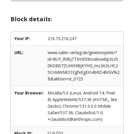
Block details:
Your IP:
216.73.216.247
URL:
www.sailer-verlag.de/gewinnspiele/?
id=8UY_RVbj773mE0Kroaloxxbp3Lr0
0hD8B7ZUHi598JKYHG_ms3A3LHCz
5CnMWMO1EgfxEgEm4bRD4lVGV%2
B&aktion=st_0725
Your Browser:
Mozilla/5.0 (Linux; Android 14; Pixel
8) AppleWebKit/537.36 (KHTML, like
Gecko) Chrome/131.0.0.0 Mobile
Safari/537.36; ClaudeBot/1.0;
+claudebot@anthropic.com)
Block ID:
CUST03