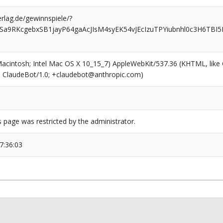
rlag.de/gewinnspiele/?
Sa9RKcgebxSB1jayP64gaAcJIsM4syEK54vJEcIzuTPYiubnhl0c3H6TB
(Macintosh; Intel Mac OS X 10_15_7) AppleWebKit/537.36 (KHTML, like
6; ClaudeBot/1.0; +claudebot@anthropic.com)
s page was restricted by the administrator.
7:36:03