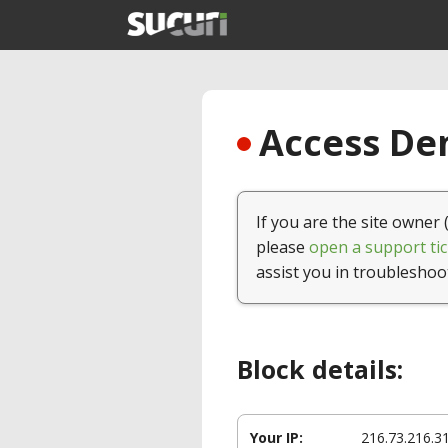
Access Den
If you are the site owner 
please
open a support tic
assist you in troubleshoo
Block details:
Your IP:
216.73.216.3