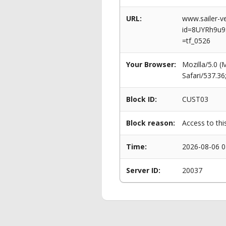
URL:
www.sailer-ve
id=8UYRh9u9
=tf_0526
Your Browser:
Mozilla/5.0 
Safari/537.3
Block ID:
CUST03
Block reason:
Access to thi
Time:
2026-08-06 0
Server ID:
20037