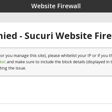
Website Firewall
ied - Sucuri Website Fir
(or you manage this site), please whitelist your IP or if you t
ket
and make sure to include the block details (displayed in 
ting the issue.
1