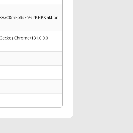
I5KVxC0mEp3sx6%2BHP&aktion
 Gecko) Chrome/131.0.0.0