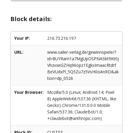
Block details:
Your IP:
216.73.216.197
URL:
www.sailer-verlag.de/gewinnspiele/?
id=8UYRam1a7MgUpOSPNASbt9Kt0j
VhzvxeGZHq96opz1EgksImaacRtdrf
BeVUdxPl_5Q5Zu7z5VsH0oAnRD&ak
tion=dp_0526
Your Browser:
Mozilla/5.0 (Linux; Android 14; Pixel
8) AppleWebKit/537.36 (KHTML, like
Gecko) Chrome/131.0.0.0 Mobile
Safari/537.36; ClaudeBot/1.0;
+claudebot@anthropic.com)
Block ID:
CUST03