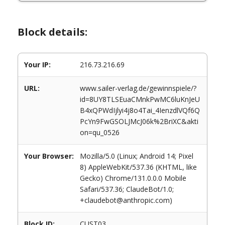
Block details:
Your IP:
216.73.216.69
URL:
www.sailer-verlag.de/gewinnspiele/?
id=8UY8TLSEuaCMnkPwMC6luKnJeU
B4xQPWdIjlyi4j8o4Tai_4IenzdlVQf6Q
PcYn9FwGSOLJMcJ06k%2BriXC&akti
on=qu_0526
Your Browser:
Mozilla/5.0 (Linux; Android 14; Pixel
8) AppleWebKit/537.36 (KHTML, like
Gecko) Chrome/131.0.0.0 Mobile
Safari/537.36; ClaudeBot/1.0;
+claudebot@anthropic.com)
Block ID:
CUST03