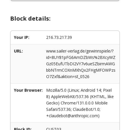
Block details:
Your IP:
216.73.217.39
URL:
www.sailer-verlag.de/gewinnspiele/?
id=8UY81pFG6AmDZbWs%2BXcyWZ
Gz05EufUTbDI2VY7v6ueSZbirmAWG
bbNTrmCOXnMXhQx2FHgMFOWPzs
O7Zxf&aktion=st_0526
Your Browser:
Mozilla/5.0 (Linux; Android 14; Pixel
8) AppleWebKit/537.36 (KHTML, like
Gecko) Chrome/131.0.0.0 Mobile
Safari/537.36; ClaudeBot/1.0;
+claudebot@anthropic.com)
Block ID:
CUST03