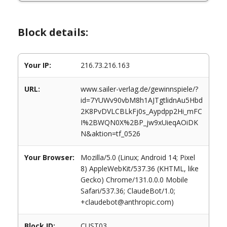
Block details:
Your IP:
216.73.216.163
URL:
www.sailer-verlag.de/gewinnspiele/?
id=7YUWv90vbM8h1AJTgtlidnAu5Hbd
2K8PvDVLCBLkFj0s_Aypdpp2Hi_mFC
I%2BWQN0X%2BP_jw9xUieqAOiDK
N&aktion=tf_0526
Your Browser:
Mozilla/5.0 (Linux; Android 14; Pixel
8) AppleWebKit/537.36 (KHTML, like
Gecko) Chrome/131.0.0.0 Mobile
Safari/537.36; ClaudeBot/1.0;
+claudebot@anthropic.com)
Block ID:
CUST03