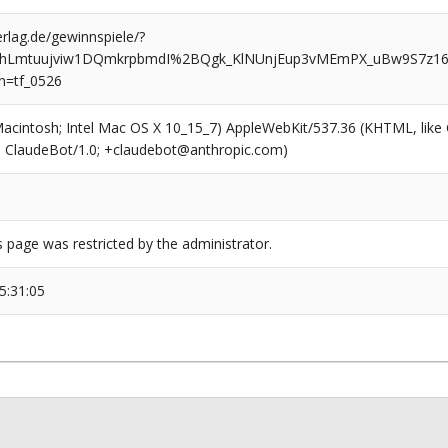
rlag.de/gewinnspiele/?
hLmtuujviw1DQmkrpbmdI%2BQgk_KlNUnjEup3vMEmPX_uBw9S7z
n=tf_0526
(Macintosh; Intel Mac OS X 10_15_7) AppleWebKit/537.36 (KHTML, like
6; ClaudeBot/1.0; +claudebot@anthropic.com)
s page was restricted by the administrator.
5:31:05