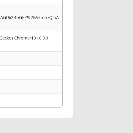
16AGf%2BoGEZ%2BVSmb7QTiA
 Gecko) Chrome/131.0.0.0