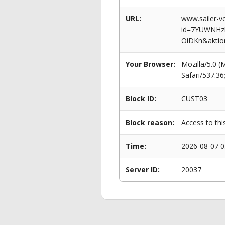
URL:
www.sailer-ve
id=7YUWNHz
OiDKn&aktio
Your Browser:
Mozilla/5.0 
Safari/537.3
Block ID:
CUST03
Block reason:
Access to thi
Time:
2026-08-07 0
Server ID:
20037