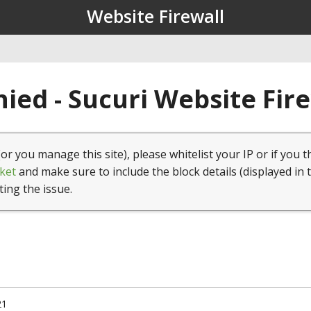
Website Firewall
ied - Sucuri Website Fir
(or you manage this site), please whitelist your IP or if you t
ket
and make sure to include the block details (displayed in 
ting the issue.
21