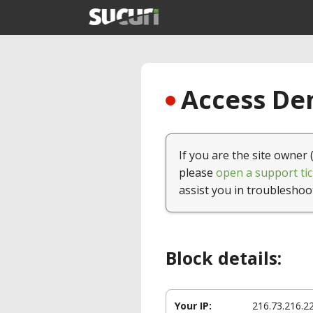
Access Den
If you are the site owner 
please
open a support tic
assist you in troubleshoo
Block details:
Your IP:
216.73.216.2